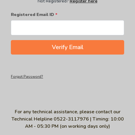
Not Registered?
Register here
Registered Email ID
*
Verify Email
Forgot Password?
For any technical assistance, please contact our
Technical Helpline 0522-3117976 | Timing: 10:00
AM - 05:30 PM (on working days only)