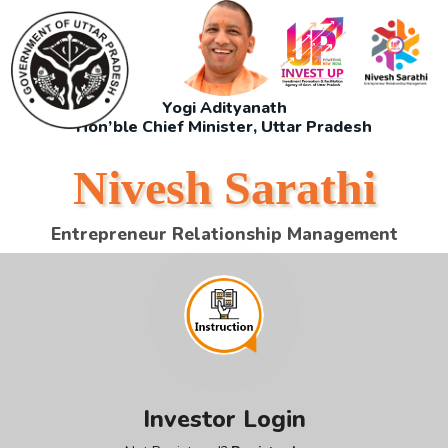
Yogi Adityanath
Hon’ble Chief Minister, Uttar Pradesh
Nivesh Sarathi
Entrepreneur Relationship Management
Investor Login